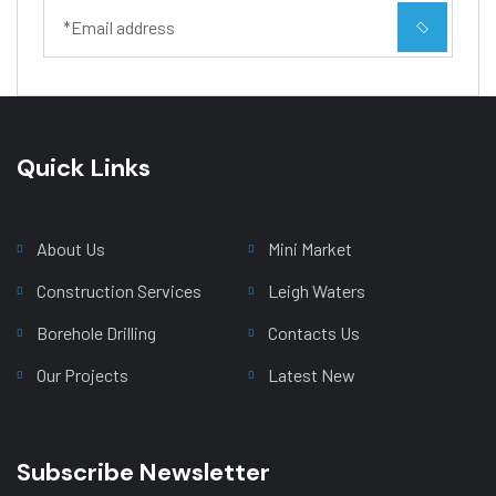
Quick Links
Main Menu
About Us
Mini Market
Construction Services
Leigh Waters
Borehole Drilling
Contacts Us
Our Projects
Latest New
Subscribe Newsletter