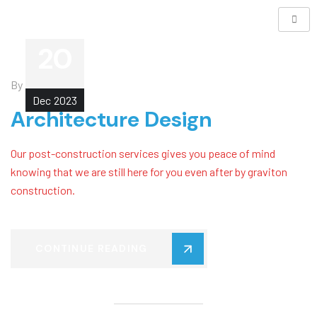
20
By
Leigh
Dec
2023
Architecture Design
Our post-construction services gives you peace of mind
knowing that we are still here for you even after by graviton
construction.
CONTINUE READING