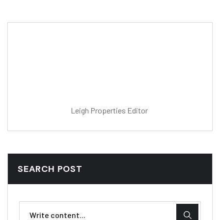
Post Editor
Fatoumata Jallow
Leigh Properties Editor
SEARCH POST