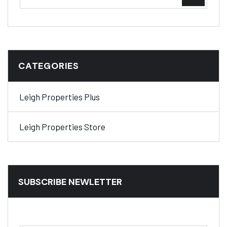
CATEGORIES
Leigh Properties Plus
Leigh Properties Store
SUBSCRIBE NEWLETTER